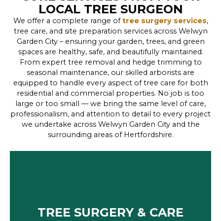
LOCAL TREE SURGEON
We offer a complete range of
tree surgery services
,
tree care, and site preparation services across Welwyn
Garden City – ensuring your garden, trees, and green
spaces are healthy, safe, and beautifully maintained.
From expert tree removal and hedge trimming to
seasonal maintenance, our skilled arborists are
equipped to handle every aspect of tree care for both
residential and commercial properties. No job is too
large or too small — we bring the same level of care,
professionalism, and attention to detail to every project
we undertake across Welwyn Garden City and the
surrounding areas of Hertfordshire.
TREE SURGERY & CARE