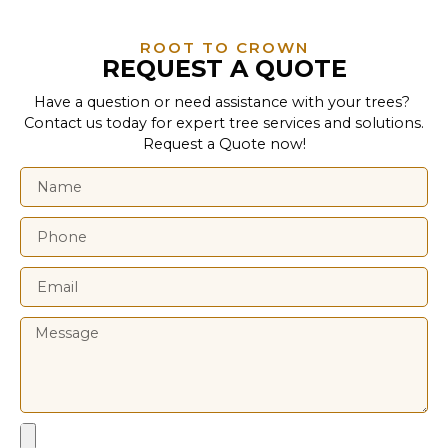
ROOT TO CROWN
REQUEST A QUOTE
Have a question or need assistance with your trees?
Contact us today for expert tree services and solutions.
Request a Quote now!