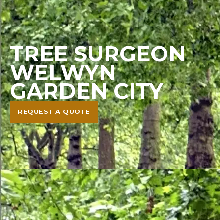
TREE SURGEON
WELWYN
GARDEN CITY
REQUEST A QUOTE