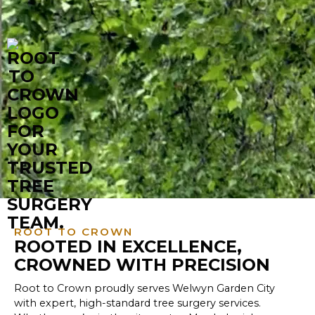
ROOT TO CROWN
ROOTED IN EXCELLENCE,
CROWNED WITH PRECISION
Root to Crown proudly serves Welwyn Garden City
with expert, high-standard tree surgery services.