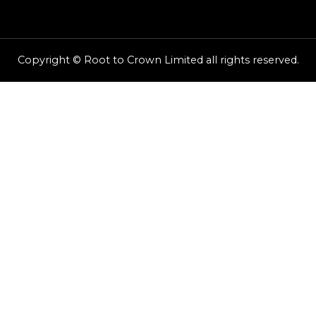
Copyright © Root to Crown Limited all rights reserved.