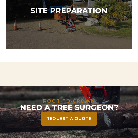
Our team is available 24/7 to respond to storm
damage, dangerous trees, or urgent hazards. We
SITE PREPARATION
act fast to protect your home, family, and
community—safely and efficiently.
Need to clear land for a project? We handle
everything from tree and stump removal to full
vegetation clearance—leaving your site safe, tidy,
and ready to build or landscape.
ROOT TO CROWN
NEED A TREE SURGEON?
REQUEST A QUOTE