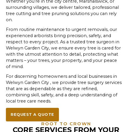
Whether you’re in the city centre, Marshalswick, or
surrounding villages, we deliver tailored, professional
tree cutting and tree pruning solutions you can rely
on.
From routine maintenance to urgent removals, our
experienced arborists bring precision, safety, and
respect to every project. As a trusted tree surgeon in
Welwyn Garden City, we ensure every tree is cared for
with the utmost attention to detail, protecting what
matters – your trees, your property, and your peace
of mind.
For discerning homeowners and local businesses in
Welwyn Garden City , we provide tree surgery services
that are as dependable as they are refined,
combining skill, safety, and a deep understanding of
local tree care needs.
REQUEST A QUOTE
ROOT TO CROWN
CORE SERVICES FROM YOUR