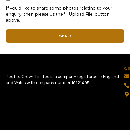
If you'd like to share some photos relating to your
enquiry, then please us the '+ Upload File' button
above.
SEND
Co
Root to Crown Limited is a company registered in England
and Wales with company number 16121495