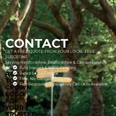
CONTACT
GET A FREE QUOTE FROM YOUR LOCAL TREE
SURGEONS
​Serving Hertfordshire, Bedfordshire & Cambridgeshire
Fully Insured & NPTC Certified
Rated 5★ on Google
Free, No-Obligation Quotes
Fast Response, Emergency Call-Outs Available