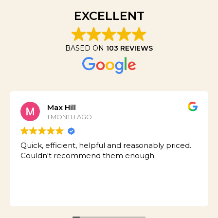
EXCELLENT
BASED ON
103 REVIEWS
Max Hill
1 MONTH AGO
Quick, efficient, helpful and reasonably priced.
Couldn't recommend them enough.