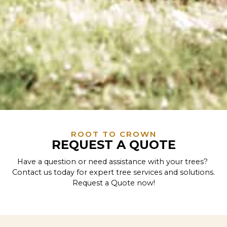
ROOT TO CROWN
REQUEST A QUOTE
Have a question or need assistance with your trees?
Contact us today for expert tree services and solutions.
Request a Quote now!