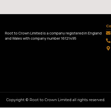
Co
Root to Crown Limited is a company registered in England
and Wales with company number 16121495
Copyright © Root to Crown Limited all rights reserved.