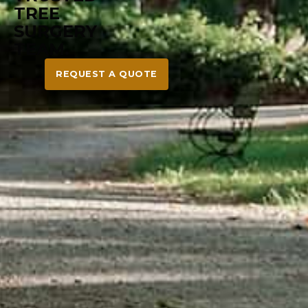
REQUEST A QUOTE