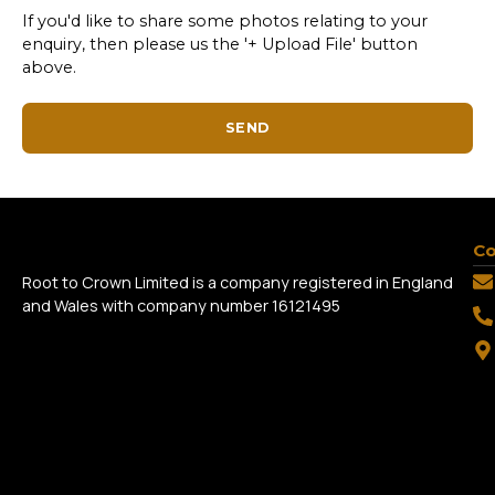
If you'd like to share some photos relating to your
enquiry, then please us the '+ Upload File' button
above.
SEND
Co
Root to Crown Limited is a company registered in England
and Wales with company number 16121495