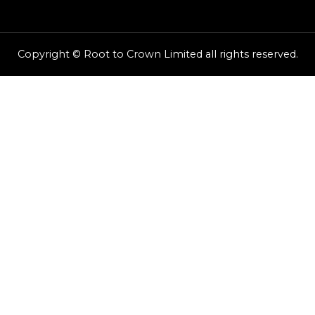
Copyright © Root to Crown Limited all rights reserved.