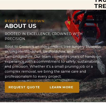
Root to Crown provides site preparation services
including tree removal, stump grinding, and land
clearance. Our team ensures your site is
development-ready or prepared for landscaping,
ROOT TO CROWN
ABOUT US
handling all tree-related tasks with efficiency and
safety. Let us help you get your site ready for any
ROOTED IN EXCELLENCE, CROWNED WITH
project.
PRECISION.
Root to Crown is an independent tree surgery business
serving Hertfordshire, Bedfordshire, and
Cambridgeshire. Our team combines years of hands-on
experience with a commitment to safety, sustainability,
and precision. Whether it’s a small pruning job or a
complex removal, we bring the same care and
professionalism to every project.
REQUEST QUOTE
LEARN MORE