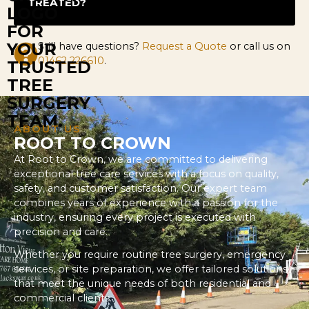
TREATED?
Still have questions?
Request a Quote
or call us on
01462 226610
.
ABOUT US
ROOT TO CROWN
At Root to Crown, we are committed to delivering
exceptional tree care services with a focus on quality,
safety, and customer satisfaction. Our expert team
combines years of experience with a passion for the
industry, ensuring every project is executed with
precision and care.
Whether you require routine tree surgery, emergency
services, or site preparation, we offer tailored solutions
that meet the unique needs of both residential and
commercial clients.