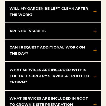
WILL MY GARDEN BE LEFT CLEAN AFTER
THE WORK?
ARE YOU INSURED?
CAN I REQUEST ADDITIONAL WORK ON
THE DAY?
WHAT SERVICES ARE INCLUDED WITHIN
THE TREE SURGERY SERVICE AT ROOT TO
CROWN?
WHAT SERVICES ARE INCLUDED IN ROOT
TO CROWN'S SITE PREPARATION