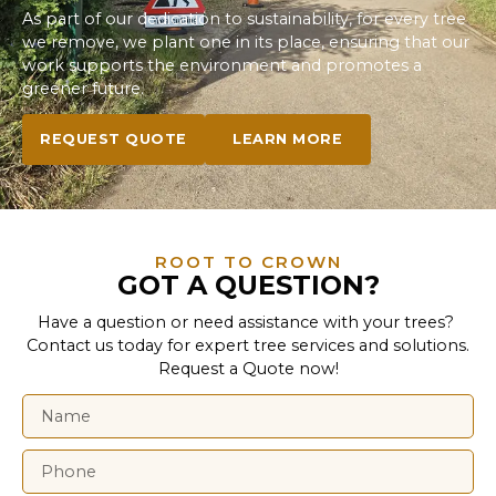
As part of our dedication to sustainability, for every tree
we remove, we plant one in its place, ensuring that our
work supports the environment and promotes a
greener future.
REQUEST QUOTE
LEARN MORE
ROOT TO CROWN
GOT A QUESTION?
Have a question or need assistance with your trees?
Contact us today for expert tree services and solutions.
Request a Quote now!