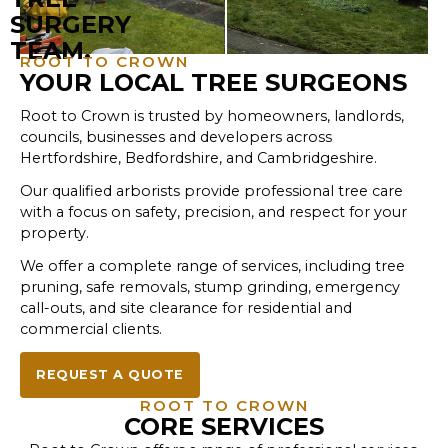
ROOT TO CROWN
YOUR LOCAL TREE SURGEONS
Root to Crown is trusted by homeowners, landlords,
councils, businesses and developers across
Hertfordshire, Bedfordshire, and Cambridgeshire.
Our qualified arborists provide professional tree care
with a focus on safety, precision, and respect for your
property.​​
We offer a complete range of services, including tree
pruning, safe removals, stump grinding, emergency
call-outs, and site clearance for residential and
commercial clients.
REQUEST A QUOTE
ROOT TO CROWN
CORE SERVICES