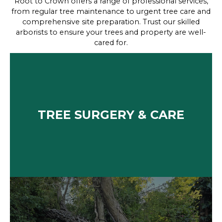
Root to Crown offers a range of professional services,
from regular tree maintenance to urgent tree care and
comprehensive site preparation. Trust our skilled
arborists to ensure your trees and property are well-
cared for.
TREE SURGERY & CARE
We provide expert tree surgery and care services,