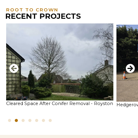
ROOT TO CROWN
RECENT PROJECTS
Cleared Space After Conifer Removal - Royston
Hedgerow