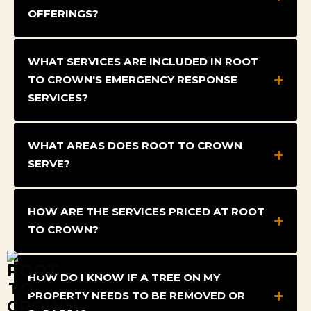
OFFERINGS?
WHAT SERVICES ARE INCLUDED IN ROOT
TO CROWN'S EMERGENCY RESPONSE
SERVICES?
WHAT AREAS DOES ROOT TO CROWN
SERVE?
HOW ARE THE SERVICES PRICED AT ROOT
TO CROWN?
HOW DO I KNOW IF A TREE ON MY
PROPERTY NEEDS TO BE REMOVED OR