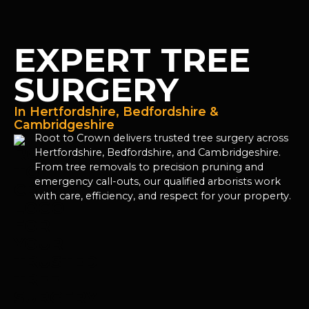
EXPERT TREE
SURGERY
In Hertfordshire, Bedfordshire &
Cambridgeshire
Root to Crown delivers trusted tree surgery across
Hertfordshire, Bedfordshire, and Cambridgeshire.
From tree removals to precision pruning and
emergency call-outs, our qualified arborists work
with care, efficiency, and respect for your property.