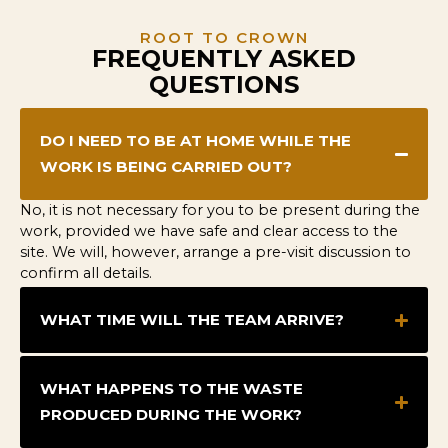
ROOT TO CROWN
FREQUENTLY ASKED
QUESTIONS
DO I NEED TO BE AT HOME WHILE THE
WORK IS BEING CARRIED OUT?
No, it is not necessary for you to be present during the
work, provided we have safe and clear access to the
site. We will, however, arrange a pre-visit discussion to
confirm all details.
WHAT TIME WILL THE TEAM ARRIVE?
WHAT HAPPENS TO THE WASTE
PRODUCED DURING THE WORK?