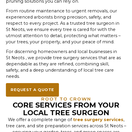
pruning solutions you can rely on.
From routine maintenance to urgent removals, our
experienced arborists bring precision, safety, and
respect to every project. As a trusted tree surgeon in
St Neots, we ensure every tree is cared for with the
utmost attention to detail, protecting what matters –
your trees, your property, and your peace of mind.
For discerning homeowners and local businesses in
St Neots , we provide tree surgery services that are as
dependable as they are refined, combining skill,
safety, and a deep understanding of local tree care
needs.
REQUEST A QUOTE
ROOT TO CROWN
CORE SERVICES FROM YOUR
LOCAL TREE SURGEON
We offer a complete range of
tree surgery services
,
tree care, and site preparation services across St Neots –