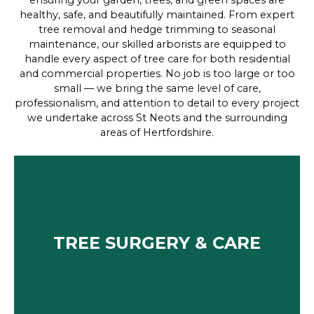
ensuring your garden, trees, and green spaces are
healthy, safe, and beautifully maintained. From expert
tree removal and hedge trimming to seasonal
maintenance, our skilled arborists are equipped to
handle every aspect of tree care for both residential
and commercial properties. No job is too large or too
small — we bring the same level of care,
professionalism, and attention to detail to every project
we undertake across St Neots and the surrounding
areas of Hertfordshire.
TREE SURGERY & CARE