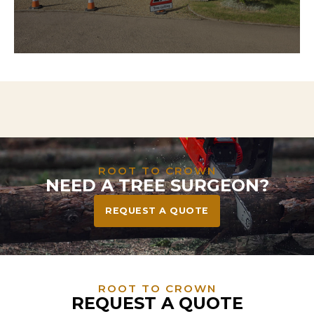
Need to clear land for a project? We handle
everything from tree and stump removal to full
vegetation clearance—leaving your site safe, tidy,
and ready to build or landscape.
ROOT TO CROWN
NEED A TREE SURGEON?
REQUEST A QUOTE
ROOT TO CROWN
REQUEST A QUOTE