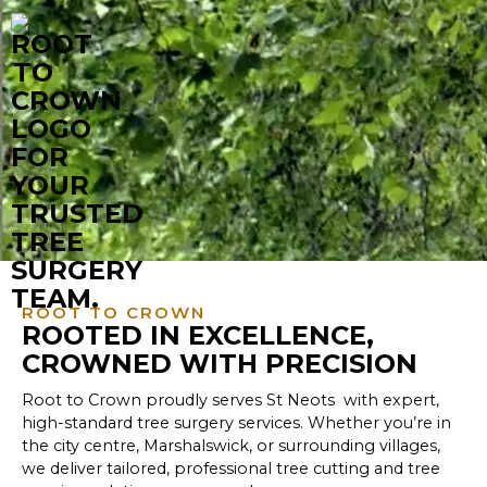
ROOT TO CROWN
ROOTED IN EXCELLENCE,
CROWNED WITH PRECISION
Root to Crown proudly serves St Neots with expert,
high-standard tree surgery services. Whether you’re in
the city centre, Marshalswick, or surrounding villages,
we deliver tailored, professional tree cutting and tree