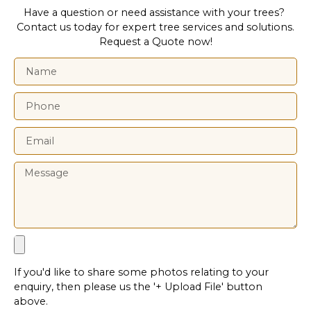
Have a question or need assistance with your trees?
Contact us today for expert tree services and solutions.
Request a Quote now!
If you'd like to share some photos relating to your
enquiry, then please us the '+ Upload File' button
above.