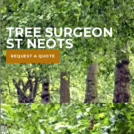
TREE SURGEON
ST NEOTS
REQUEST A QUOTE