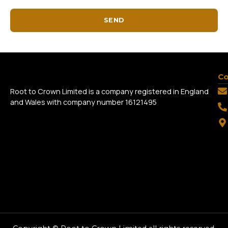
SEND
Co
Root to Crown Limited is a company registered in England
and Wales with company number 16121495