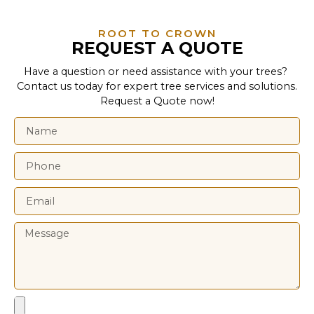
ROOT TO CROWN
REQUEST A QUOTE
Have a question or need assistance with your trees?
Contact us today for expert tree services and solutions.
Request a Quote now!