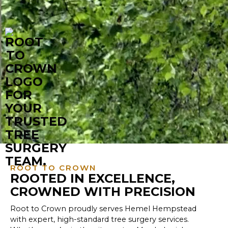
ROOT TO CROWN
ROOTED IN EXCELLENCE,
CROWNED WITH PRECISION
Root to Crown proudly serves Hemel Hempstead
with expert, high-standard tree surgery services.