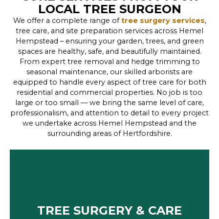
LOCAL TREE SURGEON
We offer a complete range of
tree surgery services
,
tree care, and site preparation services across Hemel
Hempstead – ensuring your garden, trees, and green
spaces are healthy, safe, and beautifully maintained.
From expert tree removal and hedge trimming to
seasonal maintenance, our skilled arborists are
equipped to handle every aspect of tree care for both
residential and commercial properties. No job is too
large or too small — we bring the same level of care,
professionalism, and attention to detail to every project
we undertake across Hemel Hempstead and the
surrounding areas of Hertfordshire.
TREE SURGERY & CARE