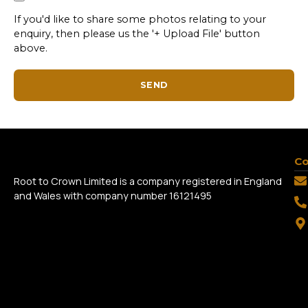
If you'd like to share some photos relating to your
enquiry, then please us the '+ Upload File' button
above.
SEND
Co
Root to Crown Limited is a company registered in England
and Wales with company number 16121495