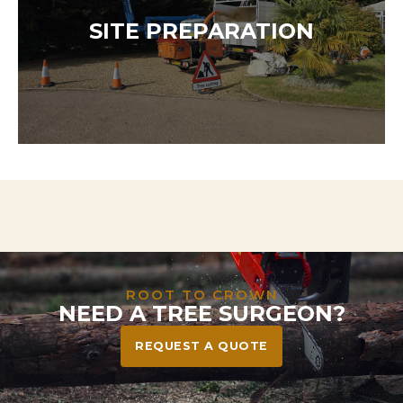
Our team is available 24/7 to respond to storm
damage, dangerous trees, or urgent hazards. We
SITE PREPARATION
act fast to protect your home, family, and
community—safely and efficiently.
Need to clear land for a project? We handle
everything from tree and stump removal to full
vegetation clearance—leaving your site safe, tidy,
and ready to build or landscape.
ROOT TO CROWN
NEED A TREE SURGEON?
REQUEST A QUOTE