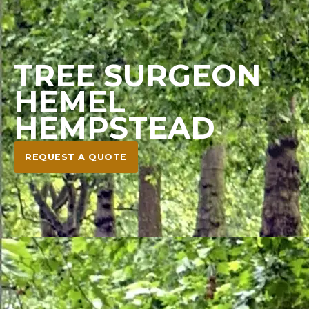
TREE SURGEON
HEMEL
HEMPSTEAD
REQUEST A QUOTE