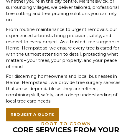
Whether you’re in the city centre, Marshalswick, or
surrounding villages, we deliver tailored, professional
tree cutting and tree pruning solutions you can rely
on.
From routine maintenance to urgent removals, our
experienced arborists bring precision, safety, and
respect to every project. As a trusted tree surgeon in
Hemel Hempstead, we ensure every tree is cared for
with the utmost attention to detail, protecting what
matters – your trees, your property, and your peace
of mind.
For discerning homeowners and local businesses in
Hemel Hempstead , we provide tree surgery services
that are as dependable as they are refined,
combining skill, safety, and a deep understanding of
local tree care needs.
REQUEST A QUOTE
ROOT TO CROWN
CORE SERVICES FROM YOUR