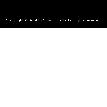
Copyright © Root to Crown Limited all rights reserved.