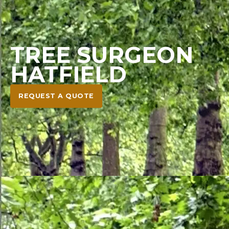
TREE SURGEON
HATFIELD
REQUEST A QUOTE