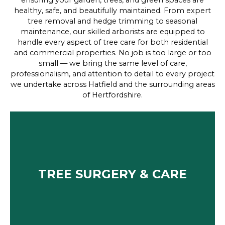
ensuring your garden, trees, and green spaces are
healthy, safe, and beautifully maintained. From expert
tree removal and hedge trimming to seasonal
maintenance, our skilled arborists are equipped to
handle every aspect of tree care for both residential
and commercial properties. No job is too large or too
small — we bring the same level of care,
professionalism, and attention to detail to every project
we undertake across Hatfield and the surrounding areas
of Hertfordshire.
TREE SURGERY & CARE