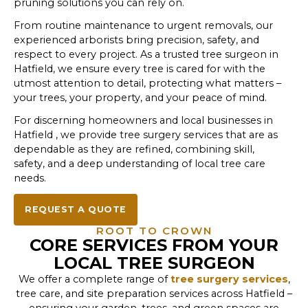
pruning solutions you can rely on.
From routine maintenance to urgent removals, our
experienced arborists bring precision, safety, and
respect to every project. As a trusted tree surgeon in
Hatfield, we ensure every tree is cared for with the
utmost attention to detail, protecting what matters –
your trees, your property, and your peace of mind.
For discerning homeowners and local businesses in
Hatfield , we provide tree surgery services that are as
dependable as they are refined, combining skill,
safety, and a deep understanding of local tree care
needs.
REQUEST A QUOTE
ROOT TO CROWN
CORE SERVICES FROM YOUR
LOCAL TREE SURGEON
We offer a complete range of
tree surgery services
,
tree care, and site preparation services across Hatfield –