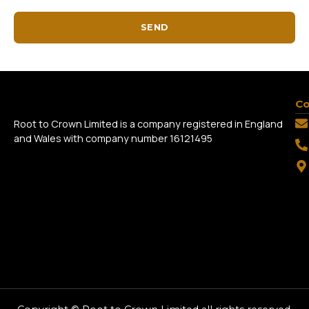
SEND
Co
Root to Crown Limited is a company registered in England
and Wales with company number 16121495