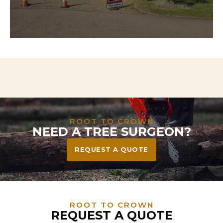
Need to clear land for a project? We handle
everything from tree and stump removal to full
vegetation clearance—leaving your site safe, tidy,
and ready to build or landscape.
ROOT TO CROWN
NEED A TREE SURGEON?
REQUEST A QUOTE
ROOT TO CROWN
REQUEST A QUOTE