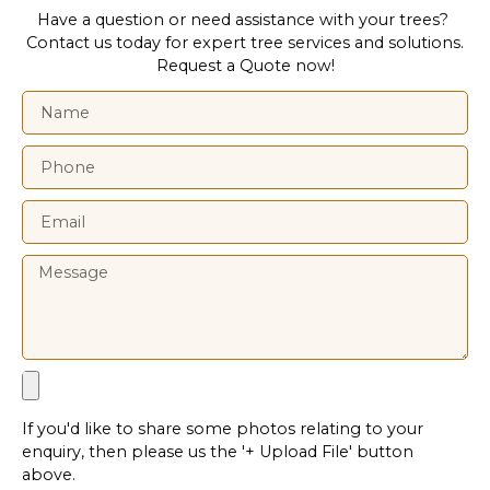
Have a question or need assistance with your trees?
Contact us today for expert tree services and solutions.
Request a Quote now!
If you'd like to share some photos relating to your
enquiry, then please us the '+ Upload File' button
above.