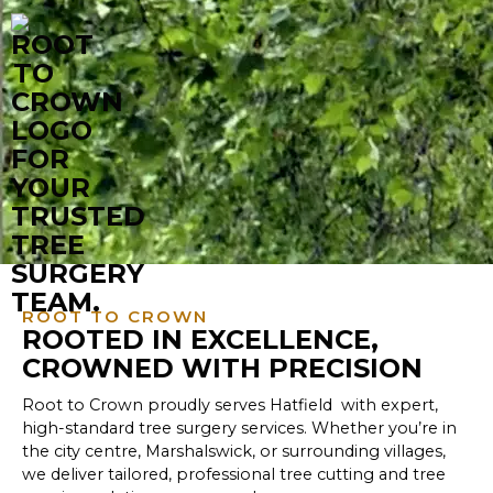
ROOT TO CROWN
ROOTED IN EXCELLENCE,
CROWNED WITH PRECISION
Root to Crown proudly serves Hatfield with expert,
high-standard tree surgery services. Whether you’re in
the city centre, Marshalswick, or surrounding villages,
we deliver tailored, professional tree cutting and tree