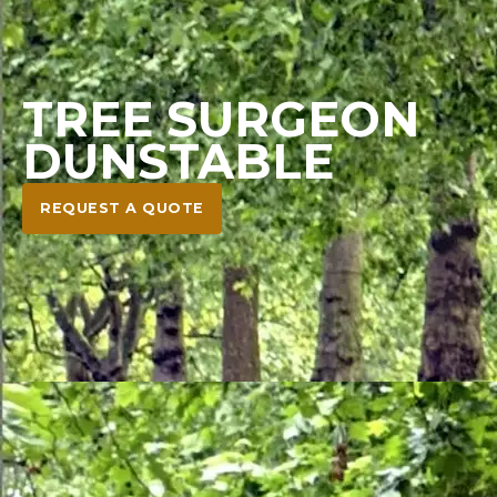
TREE SURGEON
DUNSTABLE
REQUEST A QUOTE