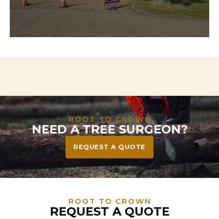
Need to clear land for a project? We handle
everything from tree and stump removal to full
vegetation clearance—leaving your site safe, tidy,
and ready to build or landscape.
ROOT TO CROWN
NEED A TREE SURGEON?
REQUEST A QUOTE
ROOT TO CROWN
REQUEST A QUOTE