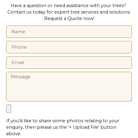
Have a question or need assistance with your trees?
Contact us today for expert tree services and solutions.
Request a Quote now!
If you'd like to share some photos relating to your
enquiry, then please us the '+ Upload File' button
above.