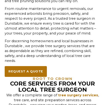
and tree pruning solutions you can rely on.
From routine maintenance to urgent removals, our
experienced arborists bring precision, safety, and
respect to every project. As a trusted tree surgeon in
Dunstable, we ensure every tree is cared for with the
utmost attention to detail, protecting what matters –
your trees, your property, and your peace of mind.
For discerning homeowners and local businesses in
Dunstable , we provide tree surgery services that are
as dependable as they are refined, combining skill,
safety, and a deep understanding of local tree care
needs.
REQUEST A QUOTE
ROOT TO CROWN
CORE SERVICES FROM YOUR
LOCAL TREE SURGEON
We offer a complete range of
tree surgery services
,
tree care, and site preparation services across