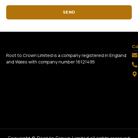
SEND
Co
Root to Crown Limited is a company registered in England
and Wales with company number 16121495