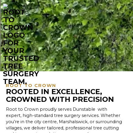
ROOT TO CROWN
ROOTED IN EXCELLENCE,
CROWNED WITH PRECISION
Root to Crown proudly serves Dunstable with
expert, high-standard tree surgery services. Whether
you’re in the city centre, Marshalswick, or surrounding
villages, we deliver tailored, professional tree cutting