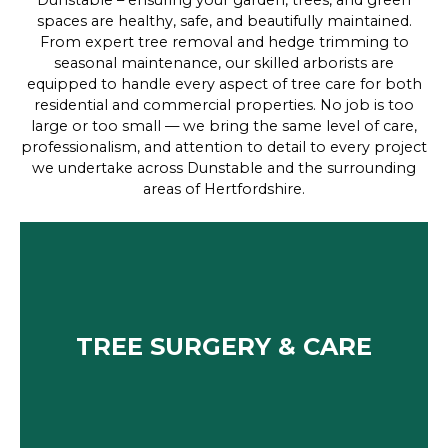
Dunstable – ensuring your garden, trees, and green
spaces are healthy, safe, and beautifully maintained.
From expert tree removal and hedge trimming to
seasonal maintenance, our skilled arborists are
equipped to handle every aspect of tree care for both
residential and commercial properties. No job is too
large or too small — we bring the same level of care,
professionalism, and attention to detail to every project
we undertake across Dunstable and the surrounding
areas of Hertfordshire.
TREE SURGERY & CARE