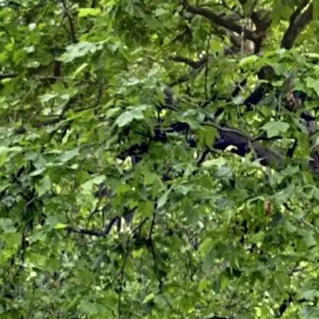
ICES
LOCATIONS
FAQ
BLOG
CONTACT