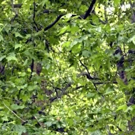
REQUEST A QUOTE