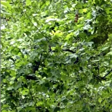
HOME
ABOUT
SERV