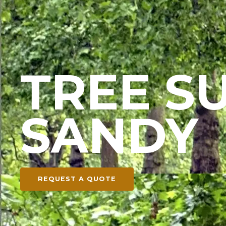
TREE S
SANDY
REQUEST A QUOTE