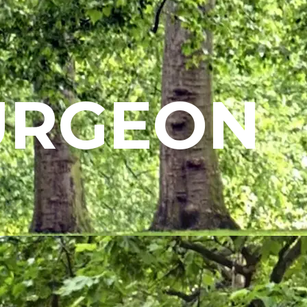
URGEON